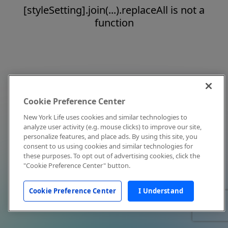
[styleSetting].join(...).replaceAll is not a
function
Cookie Preference Center
New York Life uses cookies and similar technologies to
analyze user activity (e.g. mouse clicks) to improve our site,
personalize features, and place ads. By using this site, you
consent to us using cookies and similar technologies for
these purposes. To opt out of advertising cookies, click the
"Cookie Preference Center" button.
Cookie Preference Center
I Understand