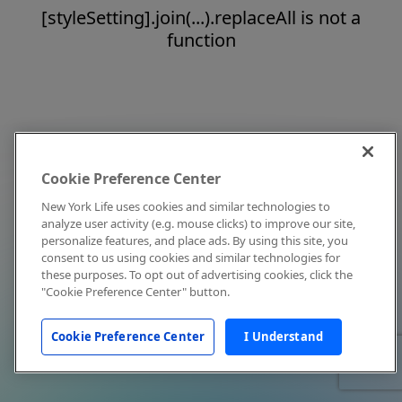
[styleSetting].join(...).replaceAll is not a
function
Cookie Preference Center
New York Life uses cookies and similar technologies to
analyze user activity (e.g. mouse clicks) to improve our site,
personalize features, and place ads. By using this site, you
consent to us using cookies and similar technologies for
these purposes. To opt out of advertising cookies, click the
"Cookie Preference Center" button.
Cookie Preference Center
I Understand