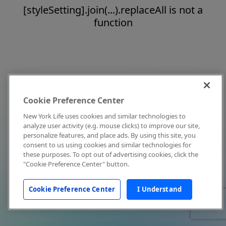
[styleSetting].join(...).replaceAll is not a
function
Cookie Preference Center
New York Life uses cookies and similar technologies to
analyze user activity (e.g. mouse clicks) to improve our site,
personalize features, and place ads. By using this site, you
consent to us using cookies and similar technologies for
these purposes. To opt out of advertising cookies, click the
"Cookie Preference Center" button.
Cookie Preference Center
I Understand