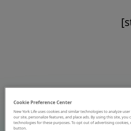
[s
Cookie Preference Center
New York Life uses cookies and similar technologies to analyze user 
our site, personalize features, and place ads. By using this site, you
technologies for these purposes. To opt out of advertising cookies, 
button.