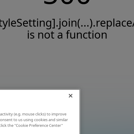
tyleSetting].join(...).replace
is not a function
activity (e.g. mouse clicks) to improve
 consent to us using cookies and similar
click the "Cookie Preference Center"