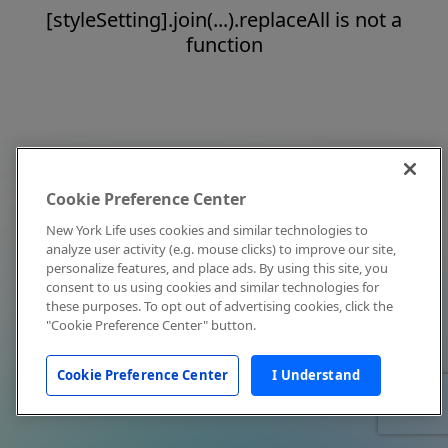
[styleSetting].join(...).replaceAll is not a
function
Cookie Preference Center
New York Life uses cookies and similar technologies to
analyze user activity (e.g. mouse clicks) to improve our site,
personalize features, and place ads. By using this site, you
consent to us using cookies and similar technologies for
these purposes. To opt out of advertising cookies, click the
"Cookie Preference Center" button.
Cookie Preference Center
I Understand